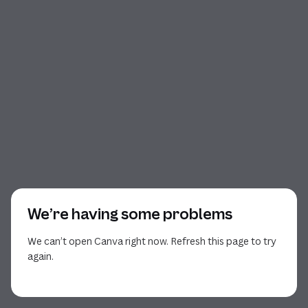
We’re having some problems
We can’t open Canva right now. Refresh this page to try
again.